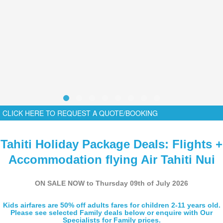
CLICK HERE TO REQUEST A QUOTE/BOOKING
Tahiti Holiday Package Deals: Flights +
Accommodation flying Air Tahiti Nui
ON SALE NOW to Thursday 09th of July 2026
Kids airfares are 50% off adults fares for children 2-11 years old.
Please see selected Family deals below or enquire with Our
Specialists for Family prices.