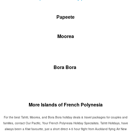
Papeete
Moorea
Bora Bora
More Islands of French Polynesia
For the best Tahiti, Moorea, and Bora Bora holiday deals & travel packages for couples and
families, contact Our Pacific, Your French Polynesia Holiday Specialists. Tahiti Holidays, have
always been a Kiwi favourite, just a short direct 4-5 hour flight from Auckland flying Air New