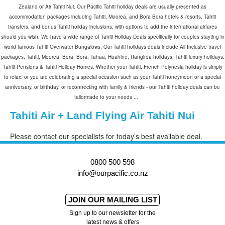
Zealand or Air Tahiti Nui. Our Pacific Tahiti holiday deals are usually presented as
accommodation packages including Tahiti, Moorea, and Bora Bora hotels & resorts, Tahiti
transfers, and bonus Tahiti holiday inclusions, with options to add the international airfares
should you wish. We have a wide range of Tahiti Holiday Deals specifically for couples stayting in
world famous Tahiti Overwater Bungalows. Our Tahiti holidays deals include All Inclusive travel
packages, Tahiti, Moorea, Bora, Bora, Tahaa, Huahine, Rangiroa holidays, Tahiti luxury holidays,
Tahiti Pensions & Tahiti Holiday Homes. Whether your Tahiti, French Polynesia holiday is simply
to relax, or you are celebrating a special occasion such as your Tahiti honeymoon or a special
anniversary, or birthday, or reconnecting with family & friends - our Tahiti holiday deals can be
tailormade to your needs ...
Tahiti Air + Land Flying Air Tahiti Nui
Please contact our specialists for today’s best available deal.
0800 500 598
info@ourpacific.co.nz
JOIN OUR MAILING LIST