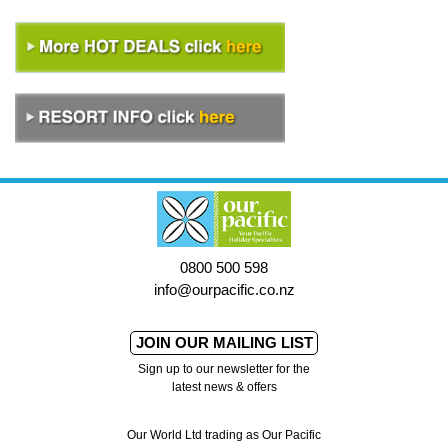
0800 500 598
info@ourpacific.co.nz
JOIN OUR MAILING LIST
Sign up to our newsletter for the
latest news & offers
Our World Ltd trading as Our Pacific