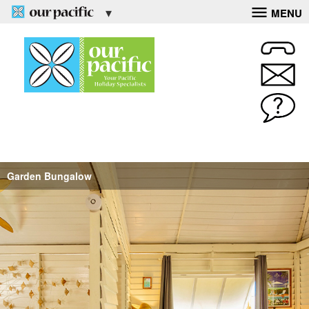
MENU
Garden Bungalow