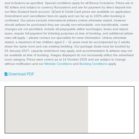
and inclusions as specified. Special conditions apply for all Bonus Inclusions. Prices are in
NZ dollars and subject to currency fluctuations and are for payment by direct deposit into
our New Zealand bank account. QCard & Credit Card prices are available on application.
Amendment and cancellation fees do apply and can be up to 100% after booking is
confirmed. Our prices exclude international airfares unless otherwise stated, however
should airfares be purchased they are usually non-refundable, non-transferable, name
changes are not permitted, include all prepayable airline surcharges, levies and airport
taxes, require full payment for ticketing purposes at time of booking, and additional airfare
rules will apply – please contact our specialists for more information. Unless otherwise
stated, a maximum of two children aged 2 – 11 years must be accompanied by 2 adults,
share the same room and use existing bedding. Our package deals must be booked by
03 January 2027, capacity restrictions may apply, and accommodation & airfares may not
be available at time of booking. Images displayed do not necessarily reflect the advertised
room category. Prices were correct as at 14 October 2025 and are subject to change
without notification and our
Website Conditions
and
Booking Conditions
apply.
Download PDF