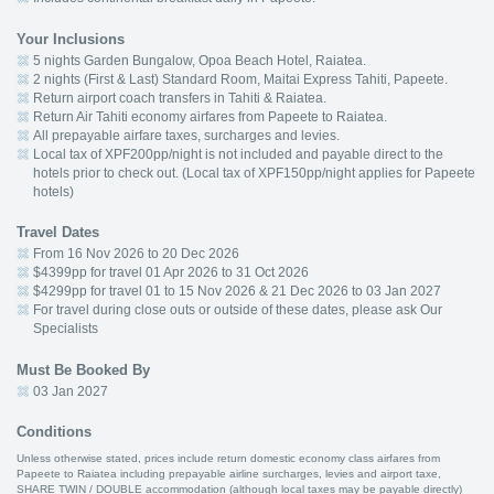
Your Inclusions
5 nights Garden Bungalow, Opoa Beach Hotel, Raiatea.
2 nights (First & Last) Standard Room, Maitai Express Tahiti, Papeete.
Return airport coach transfers in Tahiti & Raiatea.
Return Air Tahiti economy airfares from Papeete to Raiatea.
All prepayable airfare taxes, surcharges and levies.
Local tax of XPF200pp/night is not included and payable direct to the
hotels prior to check out. (Local tax of XPF150pp/night applies for Papeete
hotels)
Travel Dates
From 16 Nov 2026 to 20 Dec 2026
$4399pp for travel 01 Apr 2026 to 31 Oct 2026
$4299pp for travel 01 to 15 Nov 2026 & 21 Dec 2026 to 03 Jan 2027
For travel during close outs or outside of these dates, please ask Our
Specialists
Must Be Booked By
03 Jan 2027
Conditions
Unless otherwise stated, prices include return domestic economy class airfares from
Papeete to Raiatea including prepayable airline surcharges, levies and airport taxe,
SHARE TWIN / DOUBLE accommodation (although local taxes may be payable directly)