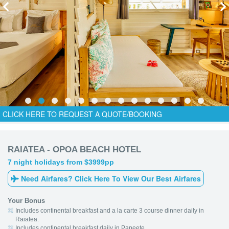
CLICK HERE TO REQUEST A QUOTE/BOOKING
RAIATEA - OPOA BEACH HOTEL
7 night holidays from $3999pp
Need Airfares? Click Here To View Our Best Airfares
Your Bonus
Includes continental breakfast and a la carte 3 course dinner daily in
Raiatea.
Includes continental breakfast daily in Papeete.