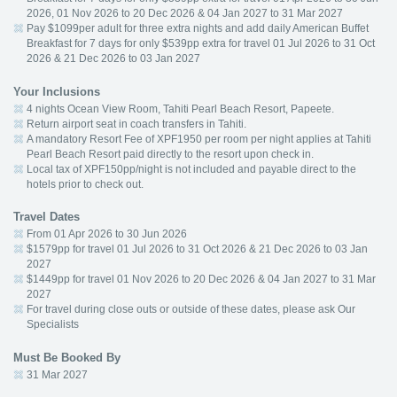
2026, 01 Nov 2026 to 20 Dec 2026 & 04 Jan 2027 to 31 Mar 2027
Pay $1099per adult for three extra nights and add daily American Buffet
Breakfast for 7 days for only $539pp extra for travel 01 Jul 2026 to 31 Oct
2026 & 21 Dec 2026 to 03 Jan 2027
Your Inclusions
4 nights Ocean View Room, Tahiti Pearl Beach Resort, Papeete.
Return airport seat in coach transfers in Tahiti.
A mandatory Resort Fee of XPF1950 per room per night applies at Tahiti
Pearl Beach Resort paid directly to the resort upon check in.
Local tax of XPF150pp/night is not included and payable direct to the
hotels prior to check out.
Travel Dates
From 01 Apr 2026 to 30 Jun 2026
$1579pp for travel 01 Jul 2026 to 31 Oct 2026 & 21 Dec 2026 to 03 Jan
2027
$1449pp for travel 01 Nov 2026 to 20 Dec 2026 & 04 Jan 2027 to 31 Mar
2027
For travel during close outs or outside of these dates, please ask Our
Specialists
Must Be Booked By
31 Mar 2027