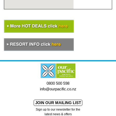
0800 500 598
info@ourpacific.co.nz
JOIN OUR MAILING LIST
Sign up to our newsletter for the
latest news & offers