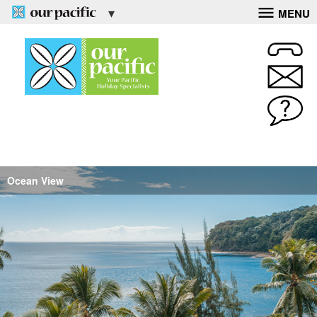
MENU
Ocean View