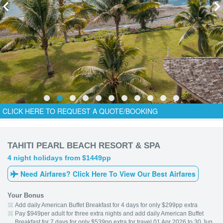
CLICK HERE TO REQUEST A QUOTE/BOOKING
TAHITI PEARL BEACH RESORT & SPA
4 night holidays from $1449pp
Need Airfares? Click Here To View Our Best Airfares
Your Bonus
Add daily American Buffet Breakfast for 4 days for only $299pp extra
Pay $949per adult for three extra nights and add daily American Buffet
Breakfast for 7 days for only $539pp extra for travel 01 Apr 2026 to 30 Jun