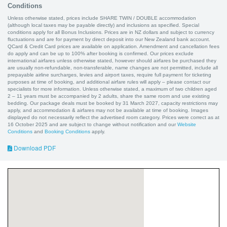
Conditions
Unless otherwise stated, prices include SHARE TWIN / DOUBLE accommodation
(although local taxes may be payable directly) and inclusions as specified. Special
conditions apply for all Bonus Inclusions. Prices are in NZ dollars and subject to currency
fluctuations and are for payment by direct deposit into our New Zealand bank account.
QCard & Credit Card prices are available on application. Amendment and cancellation fees
do apply and can be up to 100% after booking is confirmed. Our prices exclude
international airfares unless otherwise stated, however should airfares be purchased they
are usually non-refundable, non-transferable, name changes are not permitted, include all
prepayable airline surcharges, levies and airport taxes, require full payment for ticketing
purposes at time of booking, and additional airfare rules will apply – please contact our
specialists for more information. Unless otherwise stated, a maximum of two children aged
2 – 11 years must be accompanied by 2 adults, share the same room and use existing
bedding. Our package deals must be booked by 31 March 2027, capacity restrictions may
apply, and accommodation & airfares may not be available at time of booking. Images
displayed do not necessarily reflect the advertised room category. Prices were correct as at
16 October 2025 and are subject to change without notification and our
Website
Conditions
and
Booking Conditions
apply.
Download PDF