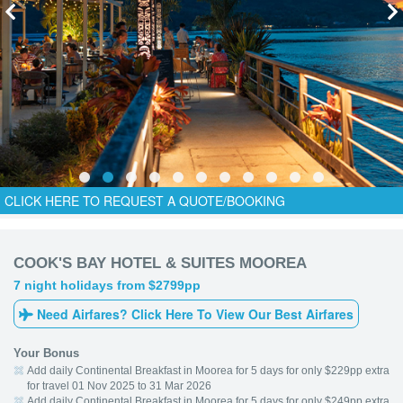
CLICK HERE TO REQUEST A QUOTE/BOOKING
COOK'S BAY HOTEL & SUITES MOOREA
7 night holidays from $2799pp
Need Airfares? Click Here To View Our Best Airfares
Your Bonus
Add daily Continental Breakfast in Moorea for 5 days for only $229pp extra
for travel 01 Nov 2025 to 31 Mar 2026
Add daily Continental Breakfast in Moorea for 5 days for only $249pp extra