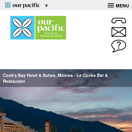
MENU
Cook's Bay Hotel & Suites, Moorea - Le Cooks Bar &
Restaurant