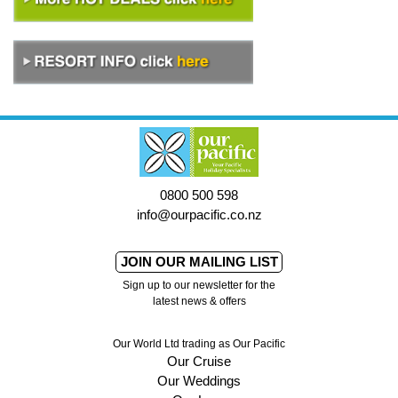
0800 500 598
info@ourpacific.co.nz
JOIN OUR MAILING LIST
Sign up to our newsletter for the
latest news & offers
Our World Ltd trading as Our Pacific
Our Cruise
Our Weddings