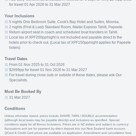
for travel 01 Apr 2026 to 31 Mar 2027
Your Inclusions
5 nights One Bedroom Suite, Cook's Bay Hotel and Suites, Moorea.
2 nights (First & Last) Standard Room, Maitai Express Tahiti, Papeete.
Return airport seat in coach and scheduled boat transfers in Tahiti.
Local tax of XPF200pp/night is not included and payable direct to the
hotels prior to check out. (Local tax of XPF150pp/night applies for Papeete
hotels)
Travel Dates
From 01 Nov 2025 to 31 Oct 2026
$2699pp for travel 01 Nov 2026 to 31 Mar 2027
For travel during close outs or outside of these dates, please ask Our
Specialists.
Must Be Booked By
31 Mar 2027
Conditions
Unless otherwise stated, prices include SHARE TWIN / DOUBLE accommodation
(although local taxes may be payable directly) and inclusions as specified. Special
conditions apply for all Bonus Inclusions. Prices are in NZ dollars and subject to currency
fluctuations and are for payment by direct deposit into our New Zealand bank account.
QCard & Credit Card prices are available on application. Amendment and cancellation fees