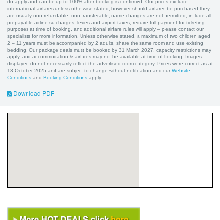
do apply and can be up to 100% after booking is confirmed. Our prices exclude
international airfares unless otherwise stated, however should airfares be purchased they
are usually non-refundable, non-transferable, name changes are not permitted, include all
prepayable airline surcharges, levies and airport taxes, require full payment for ticketing
purposes at time of booking, and additional airfare rules will apply – please contact our
specialists for more information. Unless otherwise stated, a maximum of two children aged
2 – 11 years must be accompanied by 2 adults, share the same room and use existing
bedding. Our package deals must be booked by 31 March 2027, capacity restrictions may
apply, and accommodation & airfares may not be available at time of booking. Images
displayed do not necessarily reflect the advertised room category. Prices were correct as at
13 October 2025 and are subject to change without notification and our
Website
Conditions
and
Booking Conditions
apply.
Download PDF