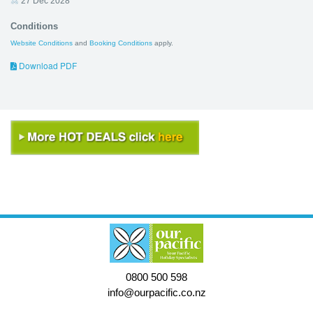
27 Dec 2028
Conditions
Website Conditions
and
Booking Conditions
apply.
Download PDF
0800 500 598
info@ourpacific.co.nz