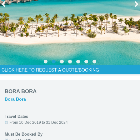
CLICK HERE TO REQUEST A QUOTE/BOOKING
BORA BORA
Bora Bora
Travel Dates
From 10 Dec 2019 to 31 Dec 2024
Must Be Booked By