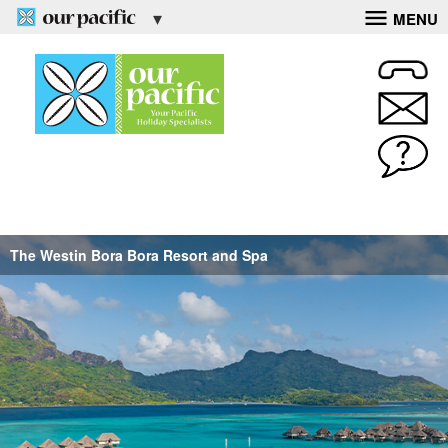
MENU
The Westin Bora Bora Resort and Spa