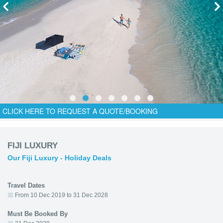
CLICK HERE TO REQUEST A QUOTE/BOOKING
FIJI LUXURY
Our Fiji Luxury - Holiday Deals
Travel Dates
From 10 Dec 2019 to 31 Dec 2028
Must Be Booked By