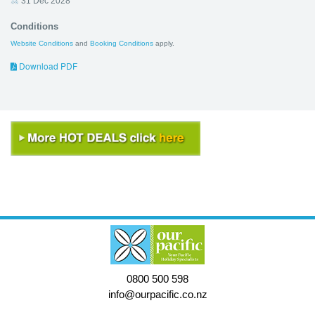
31 Dec 2028
Conditions
Website Conditions
and
Booking Conditions
apply.
Download PDF
0800 500 598
info@ourpacific.co.nz