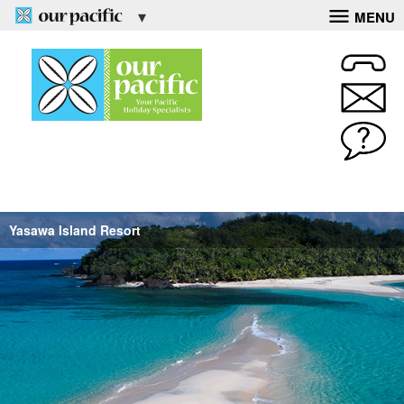
MENU
Yasawa Island Resort