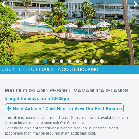
CLICK HERE TO REQUEST A QUOTE/BOOKING
MALOLO ISLAND RESORT, MAMANUCA ISLANDS
5 night holidays from $3499pp
Need Airfares? Click Here To View Our Best Airfares
This offer is based on year round rates. Specials may be available for your
chosen travel dates - please ask Our Specialists.
Depending on flight schedules a night in Nadi pre or post the island
accommodation may be required at an additional cost.