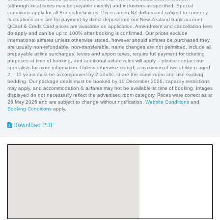
(although local taxes may be payable directly) and inclusions as specified. Special
conditions apply for all Bonus Inclusions. Prices are in NZ dollars and subject to currency
fluctuations and are for payment by direct deposit into our New Zealand bank account.
QCard & Credit Card prices are available on application. Amendment and cancellation fees
do apply and can be up to 100% after booking is confirmed. Our prices exclude
international airfares unless otherwise stated, however should airfares be purchased they
are usually non-refundable, non-transferable, name changes are not permitted, include all
prepayable airline surcharges, levies and airport taxes, require full payment for ticketing
purposes at time of booking, and additional airfare rules will apply – please contact our
specialists for more information. Unless otherwise stated, a maximum of two children aged
2 – 11 years must be accompanied by 2 adults, share the same room and use existing
bedding. Our package deals must be booked by 10 December 2026, capacity restrictions
may apply, and accommodation & airfares may not be available at time of booking. Images
displayed do not necessarily reflect the advertised room category. Prices were correct as at
26 May 2026 and are subject to change without notification.
Website Conditions
and
Booking Conditions
apply.
Download PDF