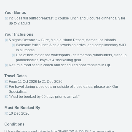
Your Bonus
Includes full buffet breakfast, 2 course lunch and 3 course dinner daily for
up to 2 adults
Your Inclusions
5 nights Oceanview Bure, Malolo Island Resort, Mamanuca Islands.
Welcome fruit punch & cold towels on arrival and complimentary WiFi
in all rooms.
Use of non-motorised watersports - catamarans, windsurfers, standup
paddleboards, kayaks & snorkelling gear.
Return airport seat in coach and scheduled boat transfers in Fiji.
Travel Dates
From 11 Oct 2026 to 21 Dec 2026
For travel during close outs or outside of these dates, please ask Our
Specialists.
*Must be booked by 60 days prior to arrival.*
Must Be Booked By
10 Dec 2026
Conditions
Unless otherwise stated, prices include SHARE TWIN / DOUBLE accommodation