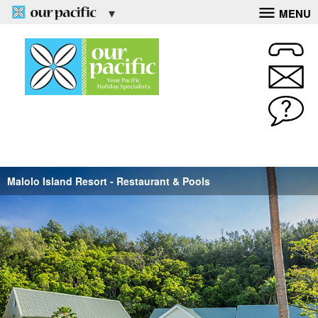
MENU
Malolo Island Resort - Restaurant & Pools