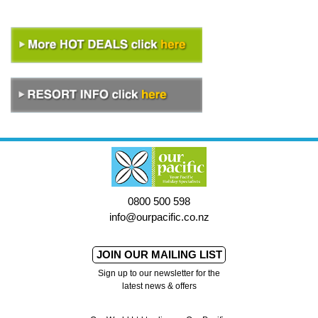
0800 500 598
info@ourpacific.co.nz
JOIN OUR MAILING LIST
Sign up to our newsletter for the
latest news & offers