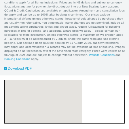
conditions apply for all Bonus Inclusions. Prices are in NZ dollars and subject to currency
fluctuations and are for payment by direct deposit into our New Zealand bank account.
QCard & Credit Card prices are available on application. Amendment and cancellation fees
do apply and can be up to 100% after booking is confirmed. Our prices exclude
international airfares unless otherwise stated, however should airfares be purchased they
are usually non-refundable, non-transferable, name changes are not permitted, include all
prepayable airline surcharges, levies and airport taxes, require full payment for ticketing
purposes at time of booking, and additional airfare rules will apply – please contact our
specialists for more information. Unless otherwise stated, a maximum of two children aged
2 – 11 years must be accompanied by 2 adults, share the same room and use existing
bedding. Our package deals must be booked by 31 August 2026, capacity restrictions
may apply, and accommodation & airfares may not be available at time of booking. Images
displayed do not necessarily reflect the advertised room category. Prices were correct as at
06 August 2026 and are subject to change without notification.
Website Conditions
and
Booking Conditions
apply.
Download PDF