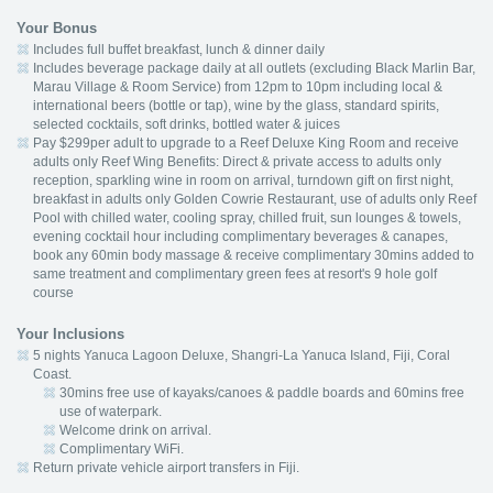
Your Bonus
Includes full buffet breakfast, lunch & dinner daily
Includes beverage package daily at all outlets (excluding Black Marlin Bar,
Marau Village & Room Service) from 12pm to 10pm including local &
international beers (bottle or tap), wine by the glass, standard spirits,
selected cocktails, soft drinks, bottled water & juices
Pay $299per adult to upgrade to a Reef Deluxe King Room and receive
adults only Reef Wing Benefits: Direct & private access to adults only
reception, sparkling wine in room on arrival, turndown gift on first night,
breakfast in adults only Golden Cowrie Restaurant, use of adults only Reef
Pool with chilled water, cooling spray, chilled fruit, sun lounges & towels,
evening cocktail hour including complimentary beverages & canapes,
book any 60min body massage & receive complimentary 30mins added to
same treatment and complimentary green fees at resort's 9 hole golf
course
Your Inclusions
5 nights Yanuca Lagoon Deluxe, Shangri-La Yanuca Island, Fiji, Coral
Coast.
30mins free use of kayaks/canoes & paddle boards and 60mins free
use of waterpark.
Welcome drink on arrival.
Complimentary WiFi.
Return private vehicle airport transfers in Fiji.