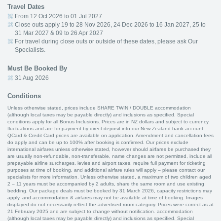
Travel Dates
From 12 Oct 2026 to 01 Jul 2027
Close outs apply 19 to 28 Nov 2026, 24 Dec 2026 to 16 Jan 2027, 25 to
31 Mar 2027 & 09 to 26 Apr 2027
For travel during close outs or outside of these dates, please ask Our
Specialists.
Must Be Booked By
31 Aug 2026
Conditions
Unless otherwise stated, prices include SHARE TWIN / DOUBLE accommodation
(although local taxes may be payable directly) and inclusions as specified. Special
conditions apply for all Bonus Inclusions. Prices are in NZ dollars and subject to currency
fluctuations and are for payment by direct deposit into our New Zealand bank account.
QCard & Credit Card prices are available on application. Amendment and cancellation fees
do apply and can be up to 100% after booking is confirmed. Our prices exclude
international airfares unless otherwise stated, however should airfares be purchased they
are usually non-refundable, non-transferable, name changes are not permitted, include all
prepayable airline surcharges, levies and airport taxes, require full payment for ticketing
purposes at time of booking, and additional airfare rules will apply – please contact our
specialists for more information. Unless otherwise stated, a maximum of two children aged
2 – 11 years must be accompanied by 2 adults, share the same room and use existing
bedding. Our package deals must be booked by 31 March 2026, capacity restrictions may
apply, and accommodation & airfares may not be available at time of booking. Images
displayed do not necessarily reflect the advertised room category. Prices were correct as at
21 February 2025 and are subject to change without notification. accommodation
(although local taxes may be payable directly) and inclusions as specified. Special