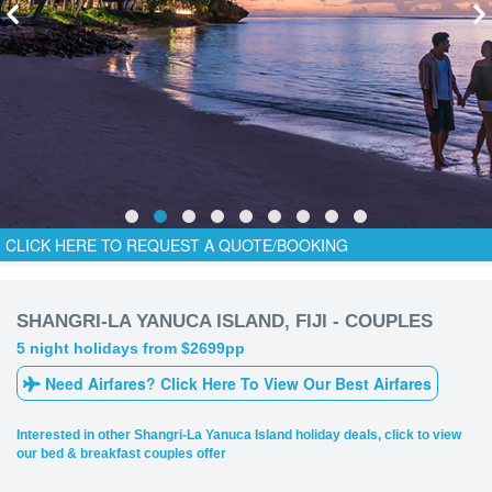
CLICK HERE TO REQUEST A QUOTE/BOOKING
SHANGRI-LA YANUCA ISLAND, FIJI - COUPLES
5 night holidays from $2699pp
Need Airfares? Click Here To View Our Best Airfares
Interested in other Shangri-La Yanuca Island holiday deals, click to view
our bed & breakfast couples offer