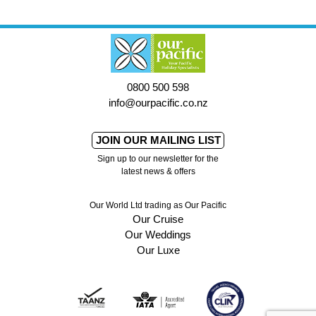
0800 500 598
info@ourpacific.co.nz
JOIN OUR MAILING LIST
Sign up to our newsletter for the
latest news & offers
Our World Ltd trading as Our Pacific
Our Cruise
Our Weddings
Our Luxe