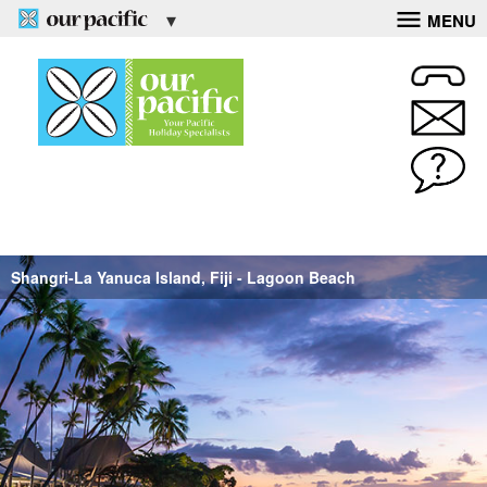
MENU
Shangri-La Yanuca Island, Fiji - Lagoon Beach