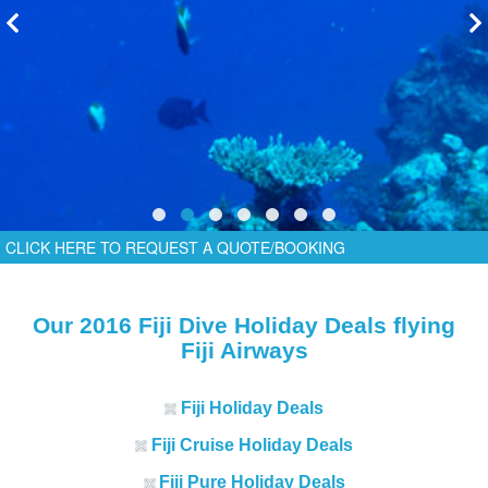
CLICK HERE TO REQUEST A QUOTE/BOOKING
Our 2016 Fiji Dive Holiday Deals flying
Fiji Airways
Fiji Holiday Deals
Fiji Cruise Holiday Deals
Fiji Pure Holiday Deals