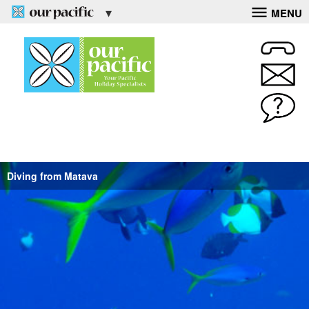
MENU
Diving from Matava