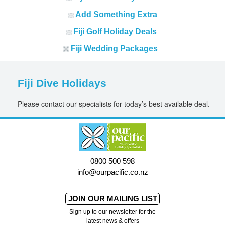
Add Something Extra
Fiji Golf Holiday Deals
Fiji Wedding Packages
Fiji Dive Holidays
Please contact our specialists for today’s best available deal.
0800 500 598
info@ourpacific.co.nz
JOIN OUR MAILING LIST
Sign up to our newsletter for the
latest news & offers