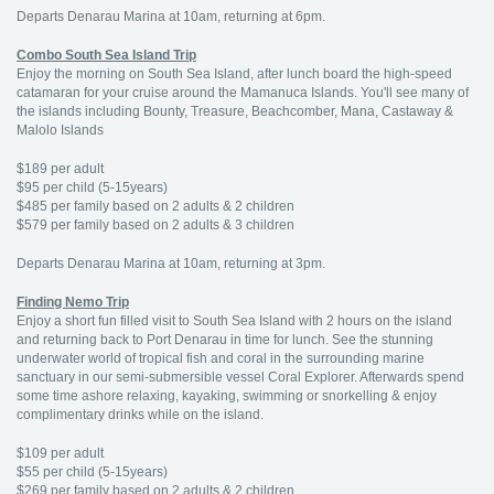
Departs Denarau Marina at 10am, returning at 6pm.
Combo South Sea Island Trip
Enjoy the morning on South Sea Island, after lunch board the high-speed
catamaran for your cruise around the Mamanuca Islands. You'll see many of
the islands including Bounty, Treasure, Beachcomber, Mana, Castaway &
Malolo Islands
$189 per adult
$95 per child (5-15years)
$485 per family based on 2 adults & 2 children
$579 per family based on 2 adults & 3 children
Departs Denarau Marina at 10am, returning at 3pm.
Finding Nemo Trip
Enjoy a short fun filled visit to South Sea Island with 2 hours on the island
and returning back to Port Denarau in time for lunch. See the stunning
underwater world of tropical fish and coral in the surrounding marine
sanctuary in our semi-submersible vessel Coral Explorer. Afterwards spend
some time ashore relaxing, kayaking, swimming or snorkelling & enjoy
complimentary drinks while on the island.
$109 per adult
$55 per child (5-15years)
$269 per family based on 2 adults & 2 children