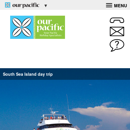
MENU
South Sea Island day trip