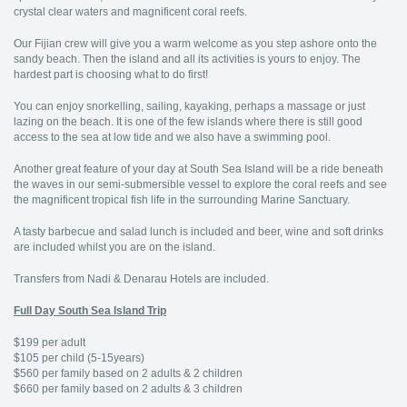
crystal clear waters and magnificent coral reefs.
Our Fijian crew will give you a warm welcome as you step ashore onto the
sandy beach. Then the island and all its activities is yours to enjoy. The
hardest part is choosing what to do first!
You can enjoy snorkelling, sailing, kayaking, perhaps a massage or just
lazing on the beach. It is one of the few islands where there is still good
access to the sea at low tide and we also have a swimming pool.
Another great feature of your day at South Sea Island will be a ride beneath
the waves in our semi-submersible vessel to explore the coral reefs and see
the magnificent tropical fish life in the surrounding Marine Sanctuary.
A tasty barbecue and salad lunch is included and beer, wine and soft drinks
are included whilst you are on the island.
Transfers from Nadi & Denarau Hotels are included.
Full Day South Sea Island Trip
$199 per adult
$105 per child (5-15years)
$560 per family based on 2 adults & 2 children
$660 per family based on 2 adults & 3 children