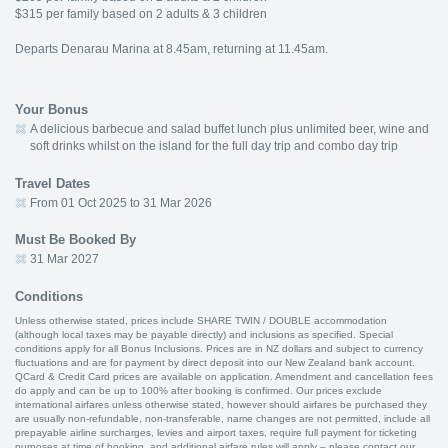
$315 per family based on 2 adults & 3 children
Departs Denarau Marina at 8.45am, returning at 11.45am.
Your Bonus
A delicious barbecue and salad buffet lunch plus unlimited beer, wine and
soft drinks whilst on the island for the full day trip and combo day trip
Travel Dates
From 01 Oct 2025 to 31 Mar 2026
Must Be Booked By
31 Mar 2027
Conditions
Unless otherwise stated, prices include SHARE TWIN / DOUBLE accommodation
(although local taxes may be payable directly) and inclusions as specified. Special
conditions apply for all Bonus Inclusions. Prices are in NZ dollars and subject to currency
fluctuations and are for payment by direct deposit into our New Zealand bank account.
QCard & Credit Card prices are available on application. Amendment and cancellation fees
do apply and can be up to 100% after booking is confirmed. Our prices exclude
international airfares unless otherwise stated, however should airfares be purchased they
are usually non-refundable, non-transferable, name changes are not permitted, include all
prepayable airline surcharges, levies and airport taxes, require full payment for ticketing
purposes at time of booking, and additional airfare rules will apply – please contact our