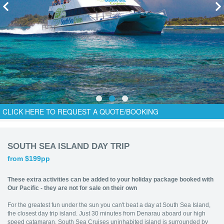
CLICK HERE TO REQUEST A QUOTE/BOOKING
SOUTH SEA ISLAND DAY TRIP
from $199pp
These extra activities can be added to your holiday package booked with
Our Pacific - they are not for sale on their own
For the greatest fun under the sun you can't beat a day at South Sea Island,
the closest day trip island. Just 30 minutes from Denarau aboard our high
speed catamaran, South Sea Cruises uninhabited island is surrounded by