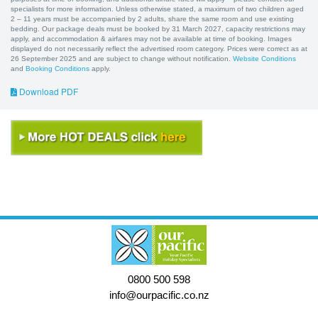
specialists for more information. Unless otherwise stated, a maximum of two children aged
2 – 11 years must be accompanied by 2 adults, share the same room and use existing
bedding. Our package deals must be booked by 31 March 2027, capacity restrictions may
apply, and accommodation & airfares may not be available at time of booking. Images
displayed do not necessarily reflect the advertised room category. Prices were correct as at
26 September 2025 and are subject to change without notification.
Website Conditions
and
Booking Conditions
apply.
Download PDF
0800 500 598
info@ourpacific.co.nz