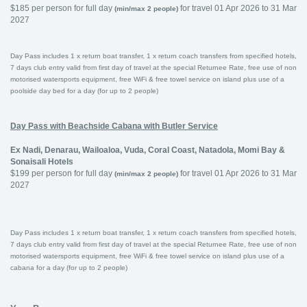
$185 per person for full day
for travel 01 Apr 2026 to 31 Mar
(min/max 2 people)
2027
Day Pass includes 1 x return boat transfer, 1 x return coach transfers from specified hotels,
7 days club entry valid from first day of travel at the special Returnee Rate, free use of non
motorised watersports equipment, free WiFi & free towel service on island plus use of a
poolside day bed for a day (for up to 2 people)
Day Pass with Beachside Cabana with Butler Service
Ex Nadi, Denarau, Wailoaloa, Vuda, Coral Coast, Natadola, Momi Bay &
Sonaisali Hotels
$199 per person for full day
for travel 01 Apr 2026 to 31 Mar
(min/max 2 people)
2027
Day Pass includes 1 x return boat transfer, 1 x return coach transfers from specified hotels,
7 days club entry valid from first day of travel at the special Returnee Rate, free use of non
motorised watersports equipment, free WiFi & free towel service on island plus use of a
cabana for a day (for up to 2 people)