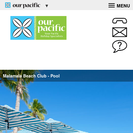
MENU
Malamala Beach Club - Pool