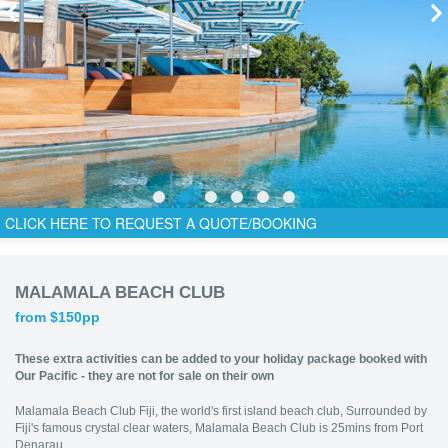
CLICK HERE TO REQUEST A QUOTE/BOOKING
MALAMALA BEACH CLUB
from $150pp
These extra activities can be added to your holiday package booked with
Our Pacific - they are not for sale on their own
Malamala Beach Club Fiji, the world's first island beach club, Surrounded by
Fiji's famous crystal clear waters, Malamala Beach Club is 25mins from Port
Denarau.