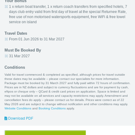
Your Bonus
1 x return boat transfer, 1 x return coach transfers from specified hotels, 7
days club entry valid from first day of travel at the special Returnee Rate,
free use of non motorised watersports equipment, free WiFi & free towel
service on island
Travel Dates
From 01 Jun 2026 to 31 Mar 2027
Must Be Booked By
31 Mar 2027
Conditions
Valid for travel commenced & completed as specified, although prices for travel outside
these dates may be available – please contact our specialists for more information.
Package must be booked by 31 March 2027 and fully paid within 72 hours of confirmation.
Prices are in NZ dollars and subject to currency fluctuations and are for payment by cash,
eftpos or cheque only – QCard & credit card prices on application. Space is limited and
may not be available on all services and capacity restrictions may apply. Amendment and
cancellation fees do apply – please contact us for details. Prices were correct as of 22
May 2026 and are subject to change without notification and other conditions may apply.
Website Conditions
and
Booking Conditions
apply.
Download PDF