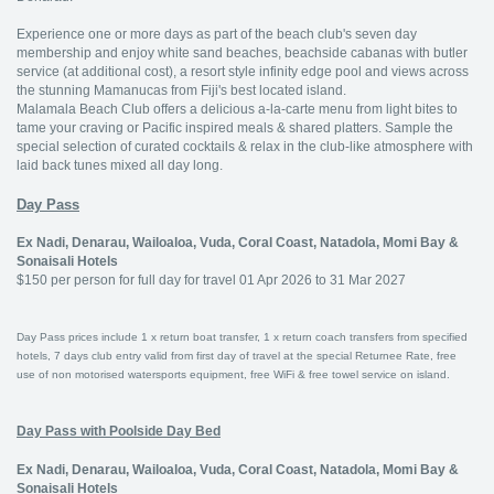
Experience one or more days as part of the beach club's seven day
membership and enjoy white sand beaches, beachside cabanas with butler
service (at additional cost), a resort style infinity edge pool and views across
the stunning Mamanucas from Fiji's best located island.
Malamala Beach Club offers a delicious a-la-carte menu from light bites to
tame your craving or Pacific inspired meals & shared platters. Sample the
special selection of curated cocktails & relax in the club-like atmosphere with
laid back tunes mixed all day long.
Day Pass
Ex Nadi, Denarau, Wailoaloa, Vuda, Coral Coast, Natadola, Momi Bay &
Sonaisali Hotels
$150 per person for full day for travel 01 Apr 2026 to 31 Mar 2027
Day Pass prices include 1 x return boat transfer, 1 x return coach transfers from specified
hotels, 7 days club entry valid from first day of travel at the special Returnee Rate, free
use of non motorised watersports equipment, free WiFi & free towel service on island.
Day Pass with Poolside Day Bed
Ex Nadi, Denarau, Wailoaloa, Vuda, Coral Coast, Natadola, Momi Bay &
Sonaisali Hotels