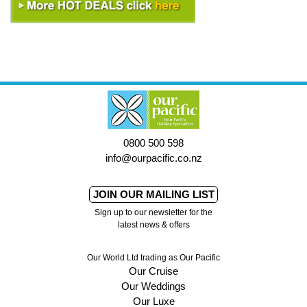
0800 500 598
info@ourpacific.co.nz
JOIN OUR MAILING LIST
Sign up to our newsletter for the
latest news & offers
Our World Ltd trading as Our Pacific
Our Cruise
Our Weddings
Our Luxe