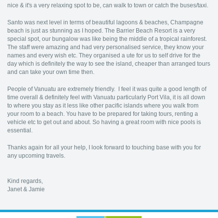
nice & it's a very relaxing spot to be, can walk to town or catch the buses/taxi.
Santo was next level in terms of beautiful lagoons & beaches, Champagne
beach is just as stunning as I hoped. The Barrier Beach Resort is a very
special spot, our bungalow was like being the middle of a tropical rainforest.
The staff were amazing and had very personalised service, they know your
names and every wish etc. They organised a ute for us to self drive for the
day which is definitely the way to see the island, cheaper than arranged tours
and can take your own time then.
People of Vanuatu are extremely friendly. I feel it was quite a good length of
time overall & definitely feel with Vanuatu particularly Port Vila, it is all down
to where you stay as it less like other pacific islands where you walk from
your room to a beach. You have to be prepared for taking tours, renting a
vehicle etc to get out and about. So having a great room with nice pools is
essential.
Thanks again for all your help, I look forward to touching base with you for
any upcoming travels.
Kind regards,
Janet & Jamie