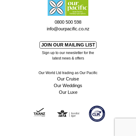
0800 500 598
info@ourpacific.co.nz
JOIN OUR MAILING LIST
Sign up to our newsletter for the
latest news & offers
Our World Ltd trading as Our Pacific
Our Cruise
Our Weddings
Our Luxe