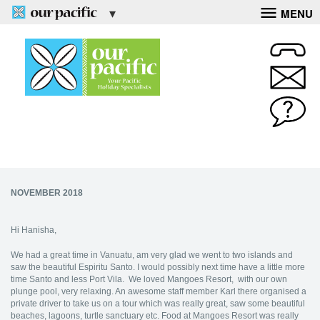
MENU
NOVEMBER 2018
Hi Hanisha,
We had a great time in Vanuatu, am very glad we went to two islands and
saw the beautiful Espiritu Santo. I would possibly next time have a little more
time Santo and less Port Vila. We loved Mangoes Resort, with our own
plunge pool, very relaxing. An awesome staff member Karl there organised a
private driver to take us on a tour which was really great, saw some beautiful
beaches, lagoons, turtle sanctuary etc. Food at Mangoes Resort was really