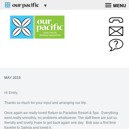
MENU
MAY 2019
Hi Emily,
Thanks so much for your input and arranging our trip.
Once again we really loved Return to Paradise Resort & Spa . Everything
went really smoothly, no problems whatsoever. The staff there are just so
friendly and lovely, hope to get back again one day. Bob was a first time
traveler to Samoa and loved it.