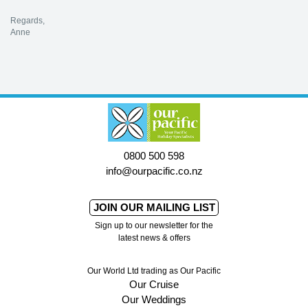
Regards,
Anne
0800 500 598
info@ourpacific.co.nz
JOIN OUR MAILING LIST
Sign up to our newsletter for the
latest news & offers
Our World Ltd trading as Our Pacific
Our Cruise
Our Weddings