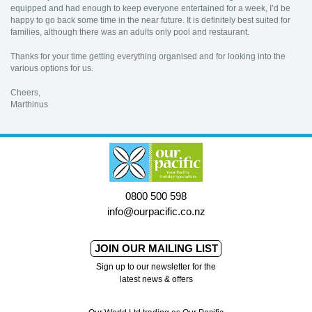
equipped and had enough to keep everyone entertained for a week, I’d be
happy to go back some time in the near future. It is definitely best suited for
families, although there was an adults only pool and restaurant.
Thanks for your time getting everything organised and for looking into the
various options for us.
Cheers,
Marthinus
0800 500 598
info@ourpacific.co.nz
JOIN OUR MAILING LIST
Sign up to our newsletter for the
latest news & offers