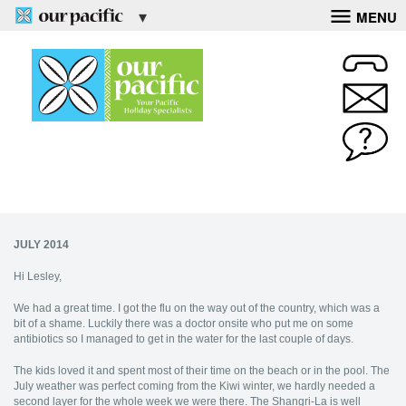
MENU
JULY 2014
Hi Lesley,
We had a great time. I got the flu on the way out of the country, which was a
bit of a shame. Luckily there was a doctor onsite who put me on some
antibiotics so I managed to get in the water for the last couple of days.
The kids loved it and spent most of their time on the beach or in the pool. The
July weather was perfect coming from the Kiwi winter, we hardly needed a
second layer for the whole week we were there. The Shangri-La is well