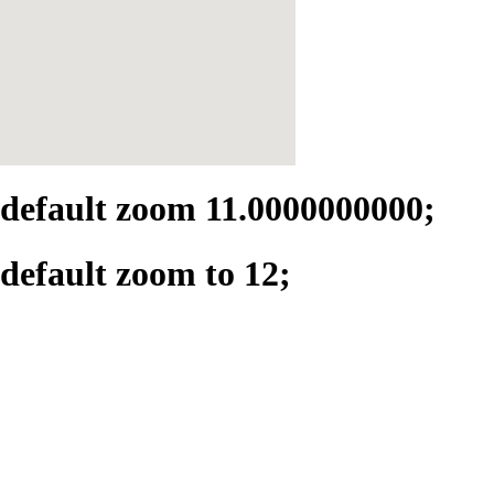
default zoom 11.0000000000;
default zoom to 12;