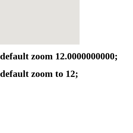
default zoom 12.0000000000;
default zoom to 12;