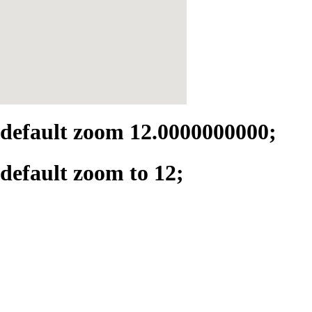
default zoom 12.0000000000;
default zoom to 12;