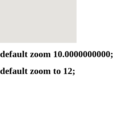
default zoom 10.0000000000;
default zoom to 12;