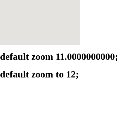
default zoom 11.0000000000;
default zoom to 12;