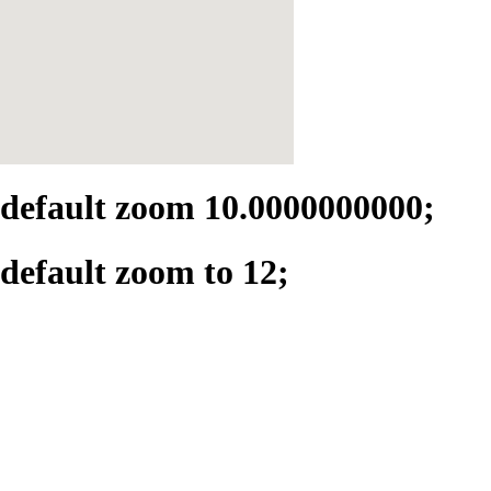
default zoom 10.0000000000;
default zoom to 12;