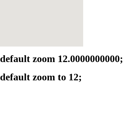
default zoom 12.0000000000;
default zoom to 12;