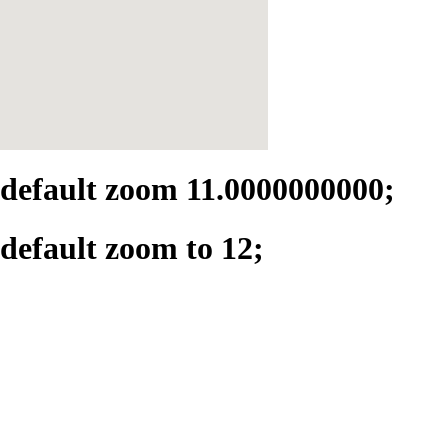
default zoom 11.0000000000;
default zoom to 12;