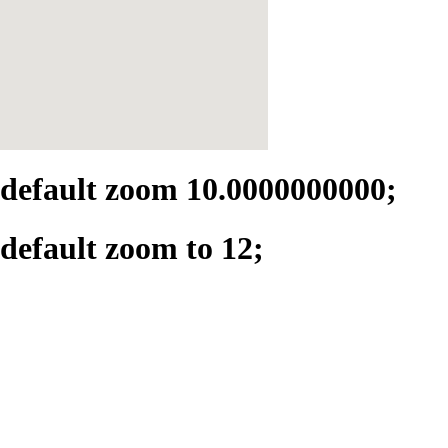
default zoom 10.0000000000;
default zoom to 12;