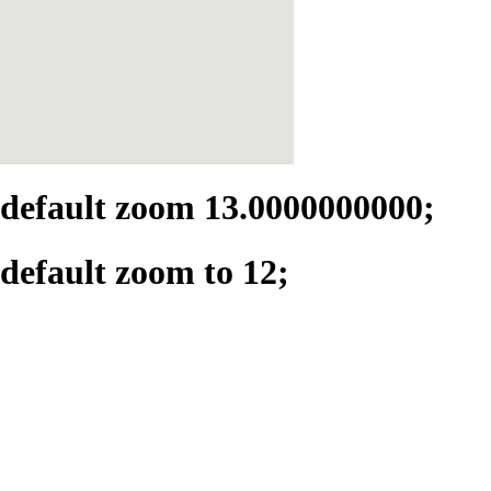
default zoom 13.0000000000;
default zoom to 12;